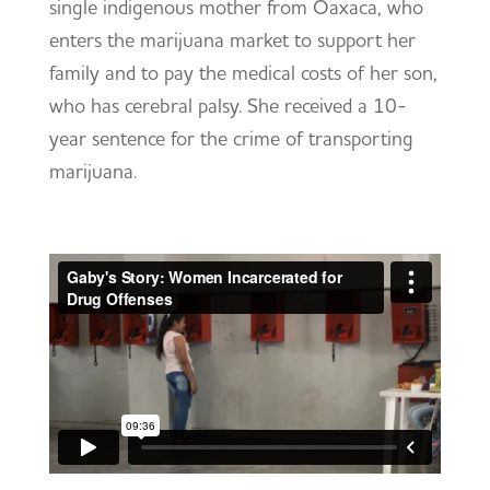
single indigenous mother from Oaxaca, who
enters the marijuana market to support her
family and to pay the medical costs of her son,
who has cerebral palsy. She received a 10-
year sentence for the crime of transporting
marijuana.