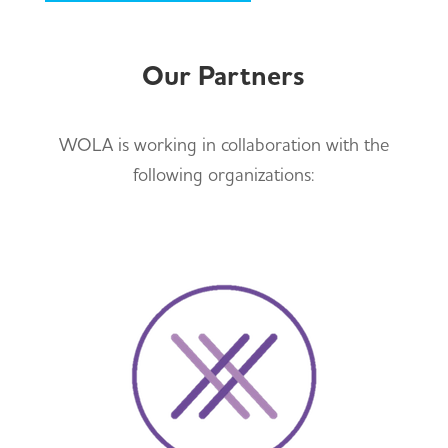
Our Partners
WOLA is working in collaboration with the
following organizations: