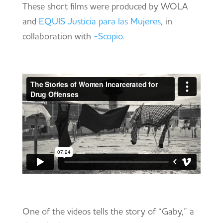
These short films were produced by WOLA
and
EQUIS Justicia para las Mujeres
, in
collaboration with
-Scopio
.
One of the videos tells the story of “Gaby,” a