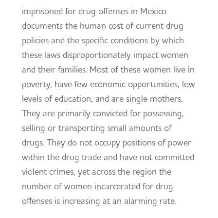
imprisoned for drug offenses in Mexico
documents the human cost of current drug
policies and the specific conditions by which
these laws disproportionately impact women
and their families. Most of these women live in
poverty, have few economic opportunities, low
levels of education, and are single mothers.
They are primarily convicted for possessing,
selling or transporting small amounts of
drugs. They do not occupy positions of power
within the drug trade and have not committed
violent crimes, yet across the region the
number of women incarcerated for drug
offenses is increasing at an alarming rate.