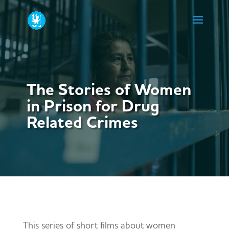
The Stories of Women
in Prison for Drug
Related Crimes
This series of short films about women