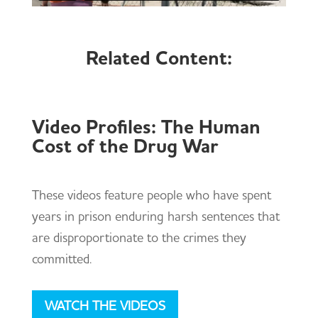
Related Content:
Video Profiles: The Human
Cost of the Drug War
These videos feature people who have spent
years in prison enduring harsh sentences that
are disproportionate to the crimes they
committed.
WATCH THE VIDEOS