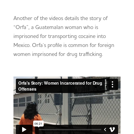
Another of the videos details the story of
“Orfa”, a Guatemalan woman who is
imprisoned for transporting cocaine into
Mexico. Orfa’s profile is common for foreign
women imprisoned for drug trafficking.