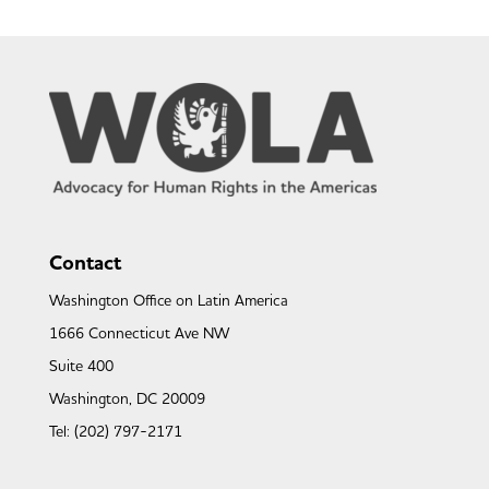
Contact
Washington Office on Latin America
1666 Connecticut Ave NW
Suite 400
Washington, DC 20009
Tel: (202) 797-2171