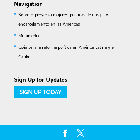
Navigation
Sobre el proyecto mujeres, políticas de drogas y
encarcelamiento en las Américas
Multimedia
Guía para la reforma política en América Latina y el
Caribe
Sign Up for Updates
SIGN UP TODAY